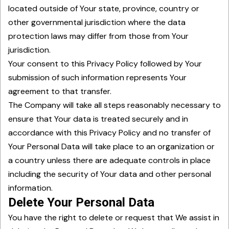
located outside of Your state, province, country or
other governmental jurisdiction where the data
protection laws may differ from those from Your
jurisdiction.
Your consent to this Privacy Policy followed by Your
submission of such information represents Your
agreement to that transfer.
The Company will take all steps reasonably necessary to
ensure that Your data is treated securely and in
accordance with this Privacy Policy and no transfer of
Your Personal Data will take place to an organization or
a country unless there are adequate controls in place
including the security of Your data and other personal
information.
Delete Your Personal Data
You have the right to delete or request that We assist in