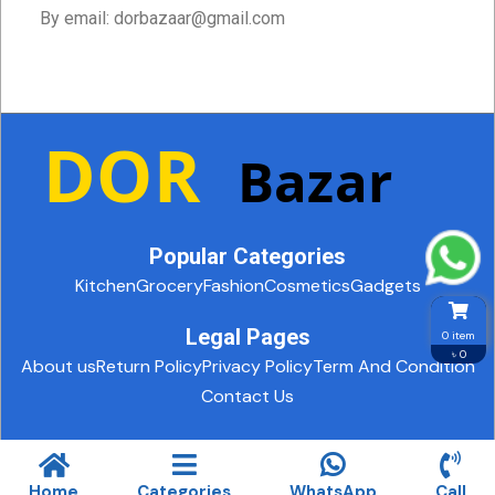
By email: dorbazaar@gmail.com
Popular Categories
Kitchen
Grocery
Fashion
Cosmetics
Gadgets
Legal Pages
0 item
৳ 0
About us
Return Policy
Privacy Policy
Term And Condition
Contact Us
© 2025. All rights reserved.
Design and Development By Biz
Care IT
Home
Categories
WhatsApp
Call