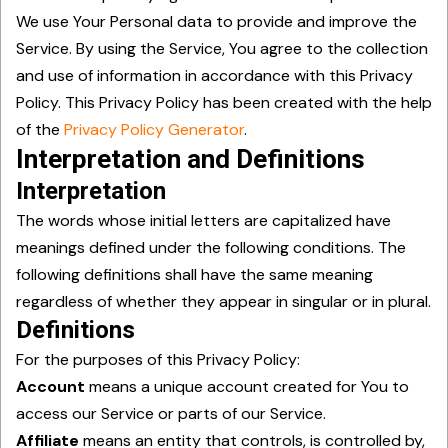
We use Your Personal data to provide and improve the
Service. By using the Service, You agree to the collection
and use of information in accordance with this Privacy
Policy. This Privacy Policy has been created with the help
of the
Privacy Policy Generator
.
Interpretation and Definitions
Interpretation
The words whose initial letters are capitalized have
meanings defined under the following conditions. The
following definitions shall have the same meaning
regardless of whether they appear in singular or in plural.
Definitions
For the purposes of this Privacy Policy:
Account
means a unique account created for You to
access our Service or parts of our Service.
Affiliate
means an entity that controls, is controlled by,