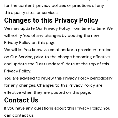
for the content, privacy policies or practices of any
third party sites or services.
Changes to this Privacy Policy
We may update Our Privacy Policy from time to time. We
will notify You of any changes by posting the new
Privacy Policy on this page.
We will let You know via email and/or a prominent notice
on Our Service, prior to the change becoming effective
and update the "Last updated" date at the top of this
Privacy Policy.
You are advised to review this Privacy Policy periodically
for any changes. Changes to this Privacy Policy are
effective when they are posted on this page.
Contact Us
If you have any questions about this Privacy Policy, You
can contact us: