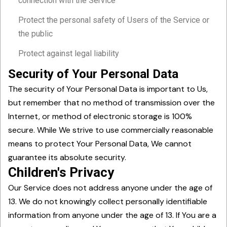
connection with the Service
Protect the personal safety of Users of the Service or
the public
Protect against legal liability
Security of Your Personal Data
The security of Your Personal Data is important to Us,
but remember that no method of transmission over the
Internet, or method of electronic storage is 100%
secure. While We strive to use commercially reasonable
means to protect Your Personal Data, We cannot
guarantee its absolute security.
Children's Privacy
Our Service does not address anyone under the age of
13. We do not knowingly collect personally identifiable
information from anyone under the age of 13. If You are a