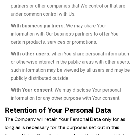
partners or other companies that We control or that are
under common control with Us.
With business partners:
We may share Your
information with Our business partners to offer You
certain products, services or promotions.
With other users:
when You share personal information
or otherwise interact in the public areas with other users,
such information may be viewed by all users and may be
publicly distributed outside.
With Your consent
: We may disclose Your personal
information for any other purpose with Your consent.
Retention of Your Personal Data
The Company will retain Your Personal Data only for as
long as is necessary for the purposes set out in this