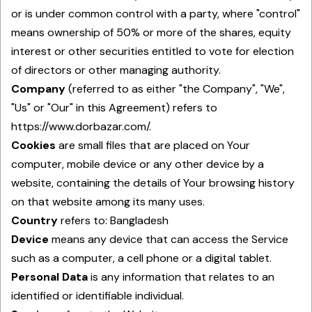
or is under common control with a party, where "control"
means ownership of 50% or more of the shares, equity
interest or other securities entitled to vote for election
of directors or other managing authority.
Company
(referred to as either "the Company", "We",
"Us" or "Our" in this Agreement) refers to
https://www.dorbazar.com/.
Cookies
are small files that are placed on Your
computer, mobile device or any other device by a
website, containing the details of Your browsing history
on that website among its many uses.
Country
refers to: Bangladesh
Device
means any device that can access the Service
such as a computer, a cell phone or a digital tablet.
Personal Data
is any information that relates to an
identified or identifiable individual.