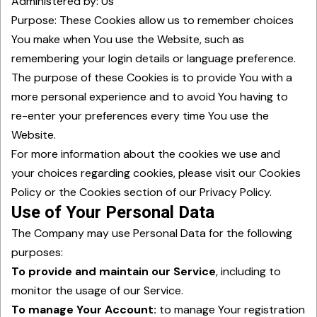
Administered by: Us
Purpose: These Cookies allow us to remember choices
You make when You use the Website, such as
remembering your login details or language preference.
The purpose of these Cookies is to provide You with a
more personal experience and to avoid You having to
re-enter your preferences every time You use the
Website.
For more information about the cookies we use and
your choices regarding cookies, please visit our Cookies
Policy or the Cookies section of our Privacy Policy.
Use of Your Personal Data
The Company may use Personal Data for the following
purposes:
To provide and maintain our Service
, including to
monitor the usage of our Service.
To manage Your Account:
to manage Your registration