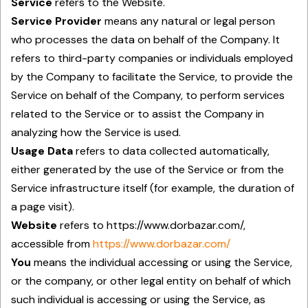
Service
refers to the Website.
Service Provider
means any natural or legal person
who processes the data on behalf of the Company. It
refers to third-party companies or individuals employed
by the Company to facilitate the Service, to provide the
Service on behalf of the Company, to perform services
related to the Service or to assist the Company in
analyzing how the Service is used.
Usage Data
refers to data collected automatically,
either generated by the use of the Service or from the
Service infrastructure itself (for example, the duration of
a page visit).
Website
refers to https://www.dorbazar.com/,
accessible from
https://www.dorbazar.com/
You
means the individual accessing or using the Service,
or the company, or other legal entity on behalf of which
such individual is accessing or using the Service, as