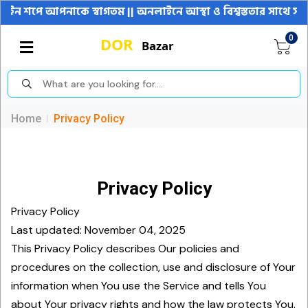
পনাকে স্বাগতম || অনলাইনে আস্থা ও বিশ্বস্ততার সাথে সারা বাংলাদেশ
0
Home
Privacy Policy
Privacy Policy
Privacy Policy
Last updated: November 04, 2025
This Privacy Policy describes Our policies and
procedures on the collection, use and disclosure of Your
information when You use the Service and tells You
about Your privacy rights and how the law protects You.