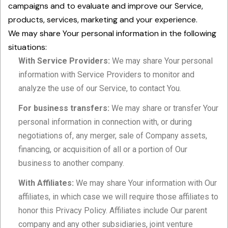
campaigns and to evaluate and improve our Service,
products, services, marketing and your experience.
We may share Your personal information in the following
situations:
With Service Providers:
We may share Your personal
information with Service Providers to monitor and
analyze the use of our Service, to contact You.
For business transfers:
We may share or transfer Your
personal information in connection with, or during
negotiations of, any merger, sale of Company assets,
financing, or acquisition of all or a portion of Our
business to another company.
With Affiliates:
We may share Your information with Our
affiliates, in which case we will require those affiliates to
honor this Privacy Policy. Affiliates include Our parent
company and any other subsidiaries, joint venture