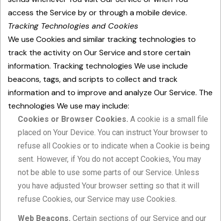
access the Service by or through a mobile device.
Tracking Technologies and Cookies
We use Cookies and similar tracking technologies to
track the activity on Our Service and store certain
information. Tracking technologies We use include
beacons, tags, and scripts to collect and track
information and to improve and analyze Our Service. The
technologies We use may include:
Cookies or Browser Cookies.
A cookie is a small file
placed on Your Device. You can instruct Your browser to
refuse all Cookies or to indicate when a Cookie is being
sent. However, if You do not accept Cookies, You may
not be able to use some parts of our Service. Unless
you have adjusted Your browser setting so that it will
refuse Cookies, our Service may use Cookies.
Web Beacons.
Certain sections of our Service and our