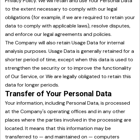
Privacy Policy. We will retain and use Your Personal Data
to the extent necessary to comply with our legal
obligations (for example, if we are required to retain your
data to comply with applicable laws), resolve disputes,
and enforce our legal agreements and policies.
The Company will also retain Usage Data for internal
analysis purposes. Usage Data is generally retained for a
shorter period of time, except when this data is used to
strengthen the security or to improve the functionality
of Our Service, or We are legally obligated to retain this
data for longer periods.
Transfer of Your Personal Data
Your information, including Personal Data, is processed
at the Company's operating offices and in any other
places where the parties involved in the processing are
located. It means that this information may be
transferred to — and maintained on — computers