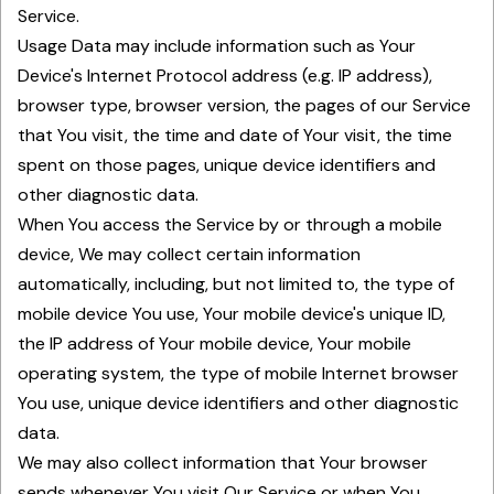
Service.
Usage Data may include information such as Your
Device's Internet Protocol address (e.g. IP address),
browser type, browser version, the pages of our Service
that You visit, the time and date of Your visit, the time
spent on those pages, unique device identifiers and
other diagnostic data.
When You access the Service by or through a mobile
device, We may collect certain information
automatically, including, but not limited to, the type of
mobile device You use, Your mobile device's unique ID,
the IP address of Your mobile device, Your mobile
operating system, the type of mobile Internet browser
You use, unique device identifiers and other diagnostic
data.
We may also collect information that Your browser
sends whenever You visit Our Service or when You