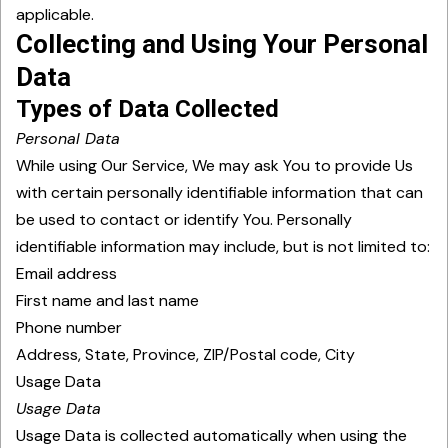
applicable.
Collecting and Using Your Personal
Data
Types of Data Collected
Personal Data
While using Our Service, We may ask You to provide Us
with certain personally identifiable information that can
be used to contact or identify You. Personally
identifiable information may include, but is not limited to:
Email address
First name and last name
Phone number
Address, State, Province, ZIP/Postal code, City
Usage Data
Usage Data
Usage Data is collected automatically when using the