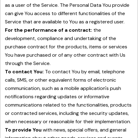
as a user of the Service. The Personal Data You provide
can give You access to different functionalities of the
Service that are available to You as a registered user.
For the performance of a contract:
the
development, compliance and undertaking of the
purchase contract for the products, items or services
You have purchased or of any other contract with Us
through the Service.
To contact You:
To contact You by email, telephone
calls, SMS, or other equivalent forms of electronic
communication, such as a mobile application's push
notifications regarding updates or informative
communications related to the functionalities, products
or contracted services, including the security updates,
when necessary or reasonable for their implementation.
To provide You
with news, special offers, and general