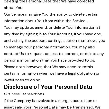
deleting the Personal Data that We have collected
about You.
Our Service may give You the ability to delete certain
information about You from within the Service.
You may update, amend, or delete Your information at
any time by signing in to Your Account, if you have one,
and visiting the account settings section that allows you
to manage Your personal information. You may also
contact Us to request access to, correct, or delete any
personal information that You have provided to Us.
Please note, however, that We may need to retain
certain information when we have a legal obligation or
lawful basis to do so.
Disclosure of Your Personal Data
Business Transactions
If the Company is involved in a merger, acquisition or
asset sale, Your Personal Data may be transferred. We