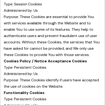
Type: Session Cookies
Administered by: Us
Purpose: These Cookies are essential to provide You
with services available through the Website and to
enable You to use some of its features. They help to
authenticate users and prevent fraudulent use of user
accounts. Without these Cookies, the services that You
have asked for cannot be provided, and We only use
these Cookies to provide You with those services.
Cookies Policy / Notice Acceptance Cookies
Type: Persistent Cookies
Administered by: Us
Purpose: These Cookies identify if users have accepted
the use of cookies on the Website.
Functionality Cookies
Type: Persistent Cookies