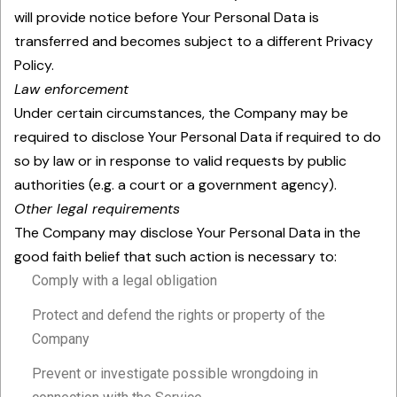
will provide notice before Your Personal Data is
transferred and becomes subject to a different Privacy
Policy.
Law enforcement
Under certain circumstances, the Company may be
required to disclose Your Personal Data if required to do
so by law or in response to valid requests by public
authorities (e.g. a court or a government agency).
Other legal requirements
The Company may disclose Your Personal Data in the
good faith belief that such action is necessary to:
Comply with a legal obligation
Protect and defend the rights or property of the
Company
Prevent or investigate possible wrongdoing in