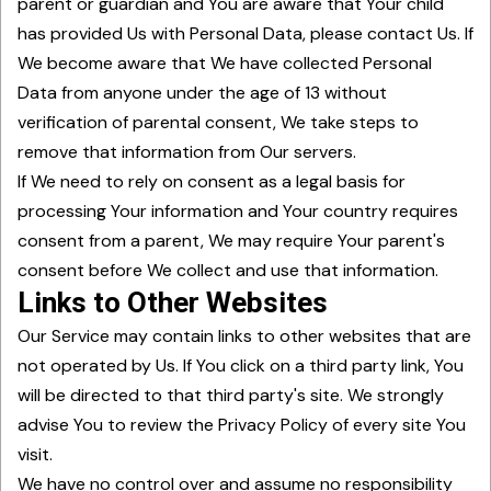
parent or guardian and You are aware that Your child
has provided Us with Personal Data, please contact Us. If
We become aware that We have collected Personal
Data from anyone under the age of 13 without
verification of parental consent, We take steps to
remove that information from Our servers.
If We need to rely on consent as a legal basis for
processing Your information and Your country requires
consent from a parent, We may require Your parent's
consent before We collect and use that information.
Links to Other Websites
Our Service may contain links to other websites that are
not operated by Us. If You click on a third party link, You
will be directed to that third party's site. We strongly
advise You to review the Privacy Policy of every site You
visit.
We have no control over and assume no responsibility