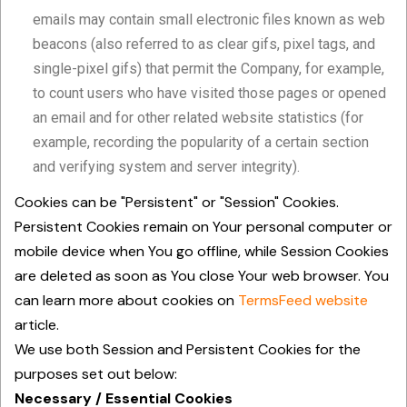
emails may contain small electronic files known as web
beacons (also referred to as clear gifs, pixel tags, and
single-pixel gifs) that permit the Company, for example,
to count users who have visited those pages or opened
an email and for other related website statistics (for
example, recording the popularity of a certain section
and verifying system and server integrity).
Cookies can be "Persistent" or "Session" Cookies.
Persistent Cookies remain on Your personal computer or
mobile device when You go offline, while Session Cookies
are deleted as soon as You close Your web browser. You
can learn more about cookies on
TermsFeed website
article.
We use both Session and Persistent Cookies for the
purposes set out below:
Necessary / Essential Cookies