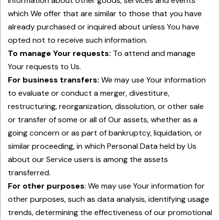
information about other goods, services and events
which We offer that are similar to those that you have
already purchased or inquired about unless You have
opted not to receive such information.
To manage Your requests:
To attend and manage
Your requests to Us.
For business transfers:
We may use Your information
to evaluate or conduct a merger, divestiture,
restructuring, reorganization, dissolution, or other sale
or transfer of some or all of Our assets, whether as a
going concern or as part of bankruptcy, liquidation, or
similar proceeding, in which Personal Data held by Us
about our Service users is among the assets
transferred.
For other purposes
: We may use Your information for
other purposes, such as data analysis, identifying usage
trends, determining the effectiveness of our promotional